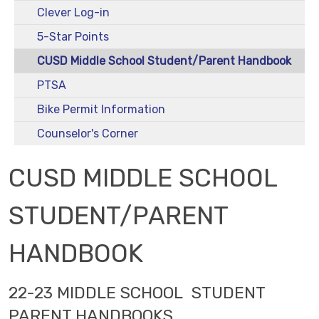
Clever Log-in
5-Star Points
CUSD Middle School Student/Parent Handbook
PTSA
Bike Permit Information
Counselor's Corner
CUSD MIDDLE SCHOOL
STUDENT/PARENT
HANDBOOK
22-23 MIDDLE SCHOOL STUDENT
PARENT HANDBOOKS