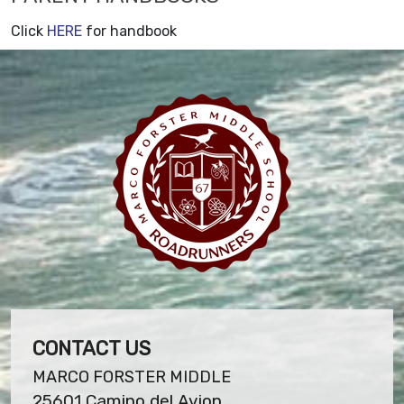
Click
HERE
for handbook
CONTACT US
MARCO FORSTER MIDDLE
25601 Camino del Avion