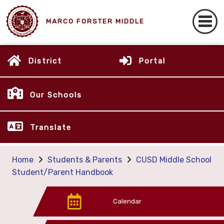
MARCO FORSTER MIDDLE
District
Portal
Our Schools
Translate
Home
Students & Parents
CUSD Middle School
Student/Parent Handbook
Calendar