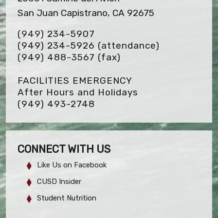
San Juan Capistrano, CA 92675
(949) 234-5907
(949) 234-5926 (attendance)
(949) 488-3567
(fax)
FACILITIES EMERGENCY
After Hours and Holidays
(949) 493-2748
CONNECT WITH US
Like Us on Facebook
CUSD Insider
Student Nutrition