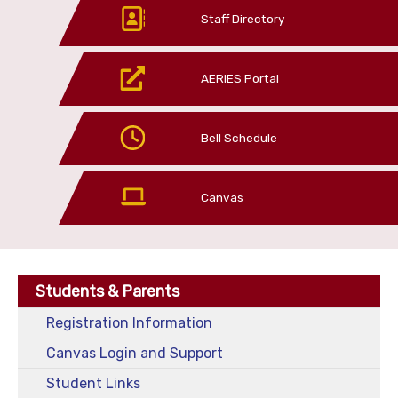
Staff Directory
AERIES Portal
Bell Schedule
Canvas
Students & Parents
Registration Information
Canvas Login and Support
Student Links