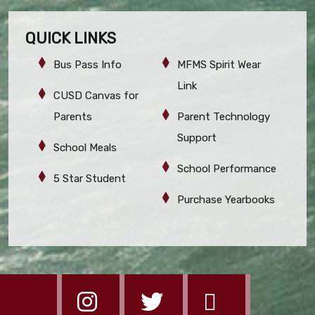
QUICK LINKS
Bus Pass Info
MFMS Spirit Wear
Link
CUSD Canvas for
Parents
Parent Technology
Support
School Meals
School Performance
5 Star Student
Purchase Yearbooks