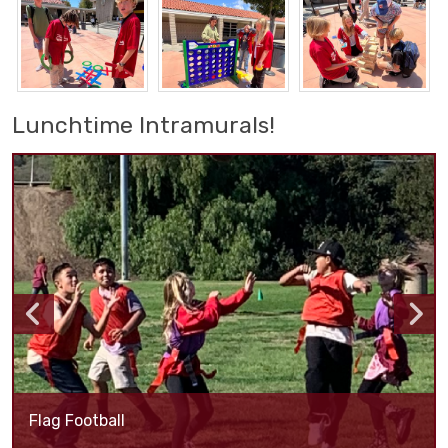
Lunchtime Intramurals!
Flag Football