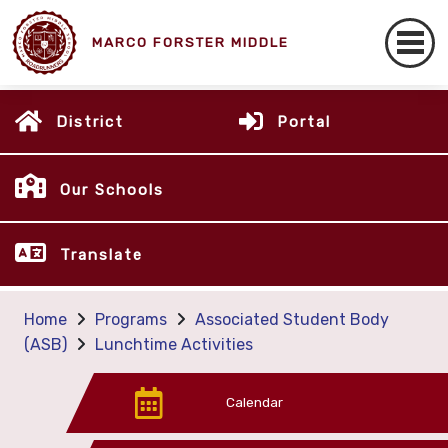
MARCO FORSTER MIDDLE
District
Portal
Our Schools
Translate
Home
Programs
Associated Student Body
(ASB)
Lunchtime Activities
Calendar