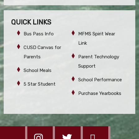
QUICK LINKS
Bus Pass Info
MFMS Spirit Wear
Link
CUSD Canvas for
Parents
Parent Technology
Support
School Meals
School Performance
5 Star Student
Purchase Yearbooks