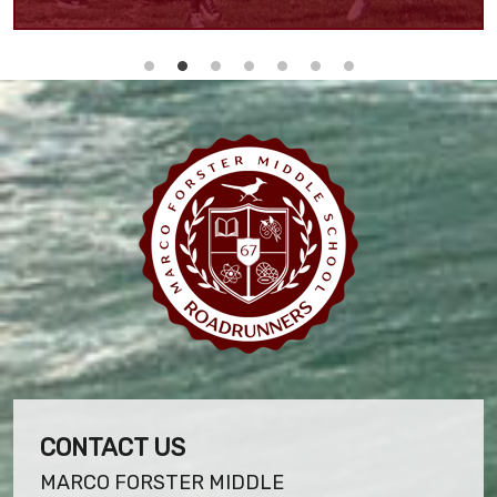
CONTACT US
MARCO FORSTER MIDDLE