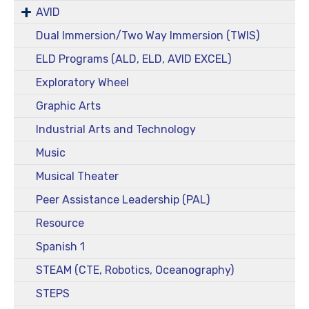
AVID
Dual Immersion/Two Way Immersion (TWIS)
ELD Programs (ALD, ELD, AVID EXCEL)
Exploratory Wheel
Graphic Arts
Industrial Arts and Technology
Music
Musical Theater
Peer Assistance Leadership (PAL)
Resource
Spanish 1
STEAM (CTE, Robotics, Oceanography)
STEPS