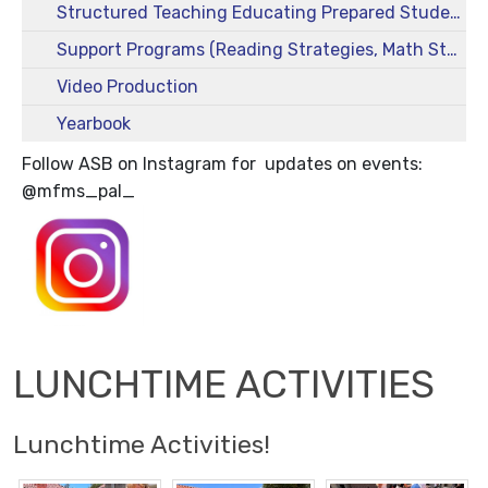
Structured Teaching Educating Prepared Students (STEPS)
Support Programs (Reading Strategies, Math Strategies)
Video Production
Yearbook
Follow ASB on Instagram for updates on events:
@mfms_pal_
LUNCHTIME ACTIVITIES
Lunchtime Activities!