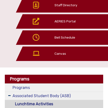
Staff Directory
AERIES Portal
Bell Schedule
Canvas
Programs
Programs
Associated Student Body (ASB)
Lunchtime Activities