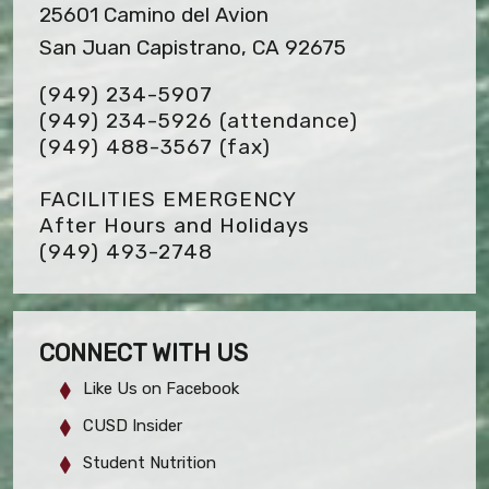
25601 Camino del Avion
San Juan Capistrano, CA 92675
(949) 234-5907
(949) 234-5926 (attendance)
(949) 488-3567
(fax)
FACILITIES EMERGENCY
After Hours and Holidays
(949) 493-2748
CONNECT WITH US
Like Us on Facebook
CUSD Insider
Student Nutrition