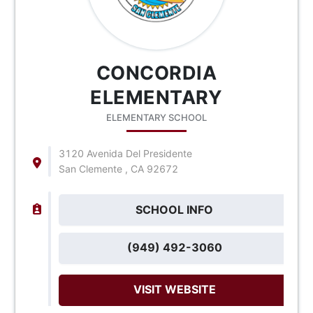
CONCORDIA
ELEMENTARY
ELEMENTARY SCHOOL
3120 Avenida Del Presidente
San Clemente , CA 92672
SCHOOL INFO
(949) 492-3060
VISIT WEBSITE