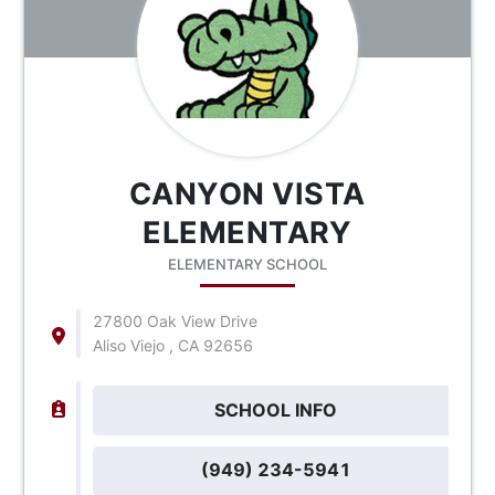
CANYON VISTA
ELEMENTARY
ELEMENTARY SCHOOL
27800 Oak View Drive
Aliso Viejo , CA 92656
SCHOOL INFO
(949) 234-5941