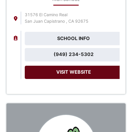
31576 El Camino Real
San Juan Capistrano , CA 92675
SCHOOL INFO
(949) 234-5302
VISIT WEBSITE