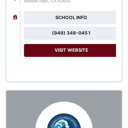
Mission Viejo , CA 92692
SCHOOL INFO
(949) 348-0451
VISIT WEBSITE