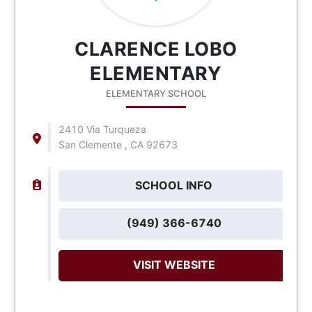
CLARENCE LOBO
ELEMENTARY
ELEMENTARY SCHOOL
2410 Via Turqueza
San Clemente , CA 92673
SCHOOL INFO
(949) 366-6740
VISIT WEBSITE