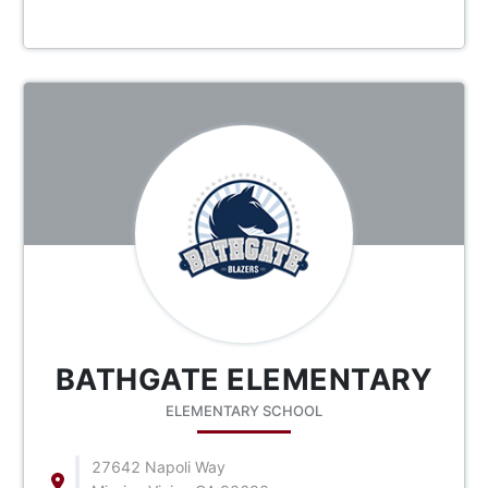
BATHGATE ELEMENTARY
ELEMENTARY SCHOOL
27642 Napoli Way