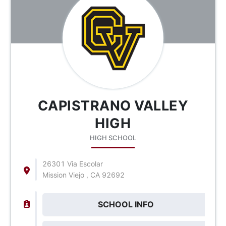
CAPISTRANO VALLEY
HIGH
HIGH SCHOOL
26301 Via Escolar
Mission Viejo , CA 92692
SCHOOL INFO