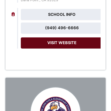
SCHOOL INFO
(949) 496-6666
VISIT WEBSITE