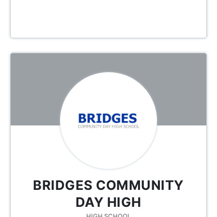
BRIDGES COMMUNITY
DAY HIGH
HIGH SCHOOL