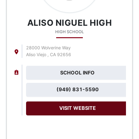
ALISO NIGUEL HIGH
HIGH SCHOOL
28000 Wolverine Way
Aliso Viejo , CA 92656
SCHOOL INFO
(949) 831-5590
VISIT WEBSITE