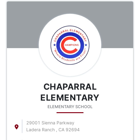
CHAPARRAL
ELEMENTARY
ELEMENTARY SCHOOL
29001 Sienna Parkway
Ladera Ranch , CA 92694