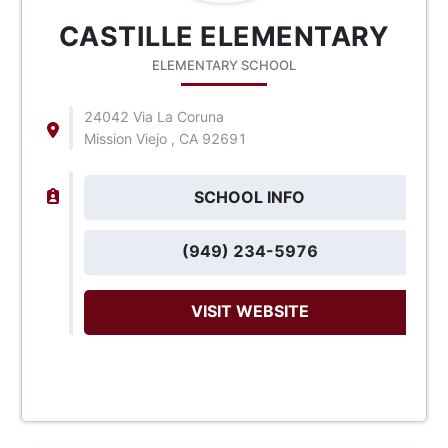
CASTILLE ELEMENTARY
ELEMENTARY SCHOOL
24042 Via La Coruna
Mission Viejo , CA 92691
SCHOOL INFO
(949) 234-5976
VISIT WEBSITE