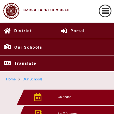
MARCO FORSTER MIDDLE
District
Portal
Our Schools
Translate
Home
Our Schools
Calendar
Staff Directory