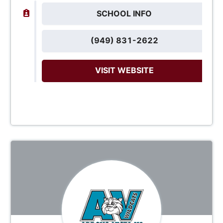
SCHOOL INFO
(949) 831-2622
VISIT WEBSITE