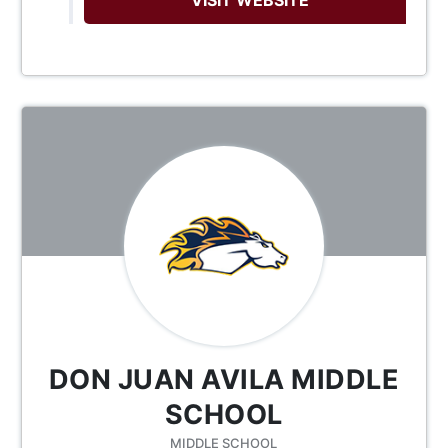
DON JUAN AVILA MIDDLE
SCHOOL
MIDDLE SCHOOL