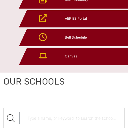
AERIES Portal
Bell Schedule
Canvas
OUR SCHOOLS