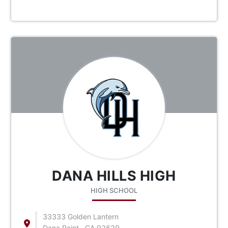
DANA HILLS HIGH
HIGH SCHOOL
33333 Golden Lantern
Dana Point , CA 92629