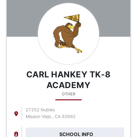
CARL HANKEY TK-8
ACADEMY
OTHER
27252 Nubles
Mission Viejo , CA 92692
SCHOOL INFO