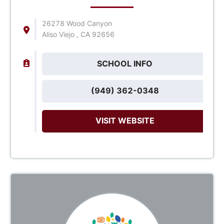
26278 Wood Canyon
Aliso Viejo , CA 92656
SCHOOL INFO
(949) 362-0348
VISIT WEBSITE