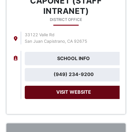
CAPONET (STAFF
INTRANET)
DISTRICT OFFICE
33122 Valle Rd
San Juan Capistrano, CA 92675
SCHOOL INFO
(949) 234-9200
VISIT WEBSITE