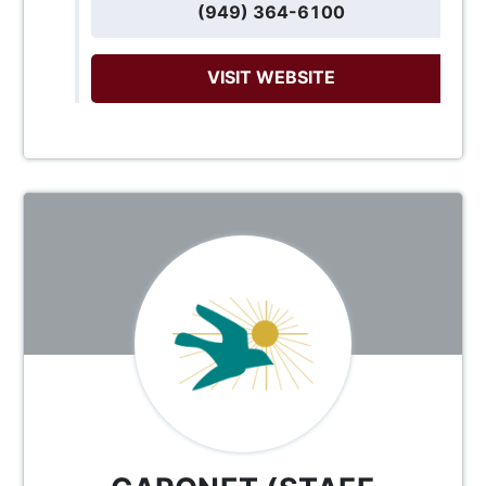
(949) 364-6100
VISIT WEBSITE