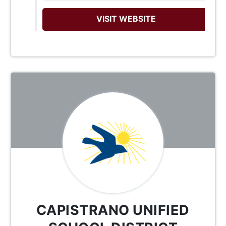
VISIT WEBSITE
CAPISTRANO UNIFIED