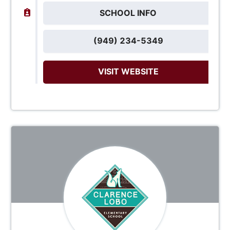
SCHOOL INFO
(949) 234-5349
VISIT WEBSITE