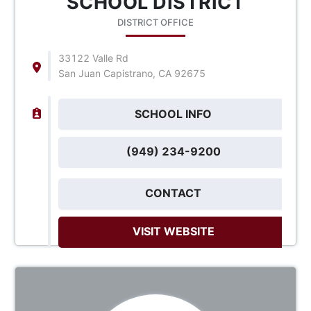
SCHOOL DISTRICT
DISTRICT OFFICE
33122 Valle Rd
San Juan Capistrano, CA 92675
SCHOOL INFO
(949) 234-9200
CONTACT
VISIT WEBSITE