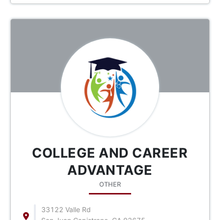
COLLEGE AND CAREER
ADVANTAGE
OTHER
33122 Valle Rd