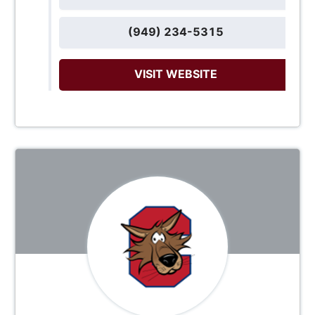
(949) 234-5315
VISIT WEBSITE