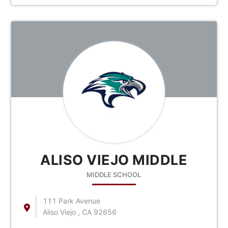
ALISO VIEJO MIDDLE
MIDDLE SCHOOL
111 Park Avenue
Aliso Viejo , CA 92656