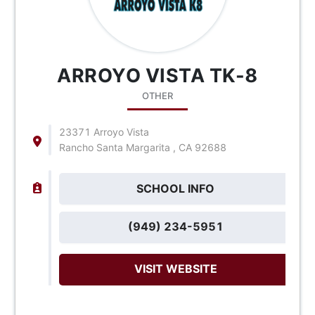
ARROYO VISTA TK-8
OTHER
23371 Arroyo Vista
Rancho Santa Margarita , CA 92688
SCHOOL INFO
(949) 234-5951
VISIT WEBSITE