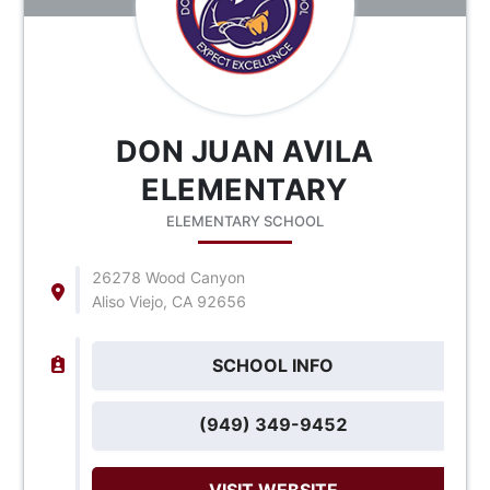
DON JUAN AVILA
ELEMENTARY
ELEMENTARY SCHOOL
26278 Wood Canyon
Aliso Viejo, CA 92656
SCHOOL INFO
(949) 349-9452
VISIT WEBSITE