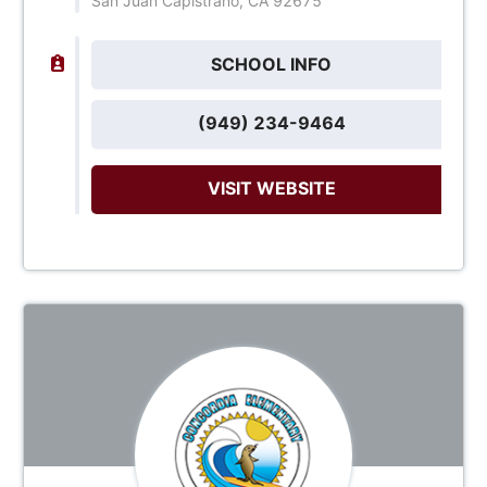
San Juan Capistrano, CA 92675
SCHOOL INFO
(949) 234-9464
VISIT WEBSITE