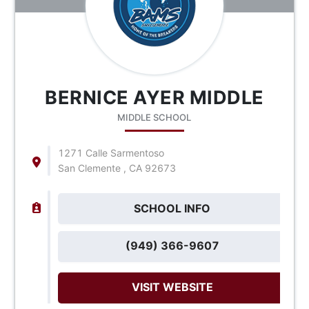
BERNICE AYER MIDDLE
MIDDLE SCHOOL
1271 Calle Sarmentoso
San Clemente , CA 92673
SCHOOL INFO
(949) 366-9607
VISIT WEBSITE