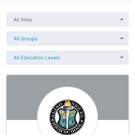
All Sites
All Groups
All Education Levels