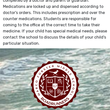
completed by a doctor and parent or guardian.
Medications are locked up and dispensed according to
doctor's orders. This includes prescription and over the
counter medications. Students are responsible for
coming to the office at the correct time to take their
medicine. If your child has special medical needs, please
contact the school to discuss the details of your child's
particular situation.