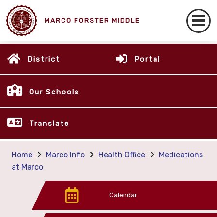
MARCO FORSTER MIDDLE
District
Portal
Our Schools
Translate
Home
Marco Info
Health Office
Medications
at Marco
Calendar