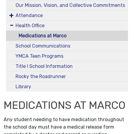
Our Mission, Vision, and Collective Commitments
Attendance
Health Office
Medications at Marco
School Communications
YMCA Teen Programs
Title I School Information
Rocky the Roadrunner
Library
MEDICATIONS AT MARCO
Any student needing to have medication throughout
the school day must have a medical release form