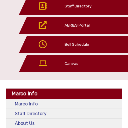
Staff Directory
AERIES Portal
Bell Schedule
Canvas
Marco Info
Marco Info
Staff Directory
About Us