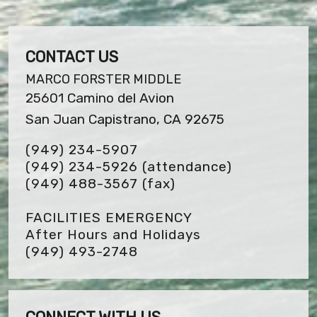
CONTACT US
MARCO FORSTER MIDDLE
25601 Camino del Avion
San Juan Capistrano, CA 92675
(949) 234-5907
(949) 234-5926 (attendance)
(949) 488-3567
(fax)
FACILITIES EMERGENCY
After Hours and Holidays
(949) 493-2748