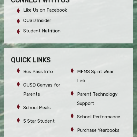
CONNECT WITH US
Like Us on Facebook
CUSD Insider
Student Nutrition
QUICK LINKS
Bus Pass Info
MFMS Spirit Wear
Link
CUSD Canvas for
Parents
Parent Technology
Support
School Meals
School Performance
5 Star Student
Purchase Yearbooks