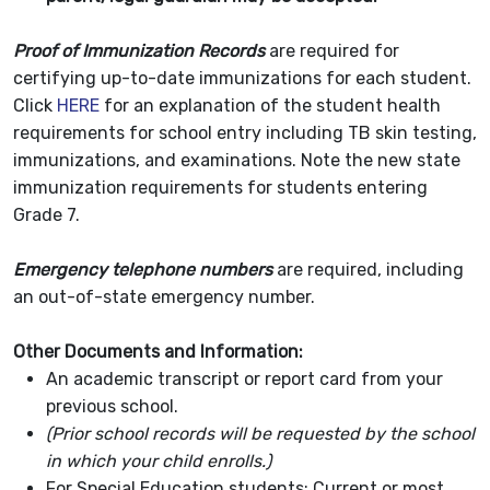
Proof of Immunization Records
are required for
certifying up-to-date immunizations for each student.
Click
HERE
for an explanation of the student health
requirements for school entry including TB skin testing,
immunizations, and examinations. Note the new state
immunization requirements for students entering
Grade 7.
Emergency telephone numbers
are required, including
an out-of-state emergency number.
Other Documents and Information:
An academic transcript or report card from your
previous school.
(Prior school records will be requested by the school
in which your child enrolls.)
For Special Education students: Current or most