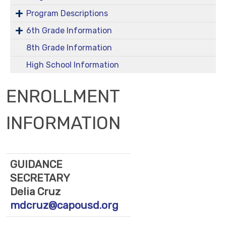
Program Descriptions
6th Grade Information
8th Grade Information
High School Information
ENROLLMENT
INFORMATION
GUIDANCE
SECRETARY
Delia Cruz
mdcruz@capousd.org