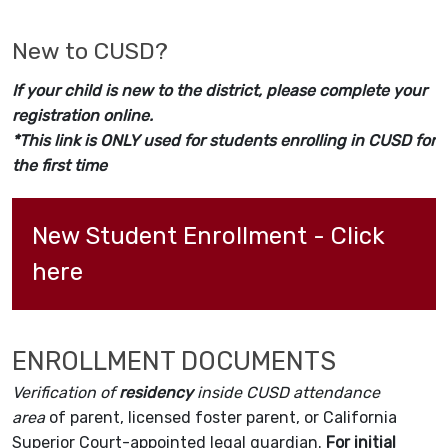
New to CUSD?
If your child is new to the district, please complete your
registration online.
*This link is ONLY used for students enrolling in CUSD for
the first time
New Student Enrollment - Click 
here
ENROLLMENT DOCUMENTS
Verification of
residency
inside CUSD attendance
area
of parent, licensed foster parent, or California
Superior Court-appointed legal guardian.
For initial