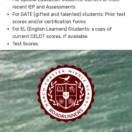
recent IEP and Assessments
For GATE (gifted and talented) students: Prior test
scores and/or certification forms
For EL (English Learners) Students: a copy of
current CELDT scores, if available.
Test Scores