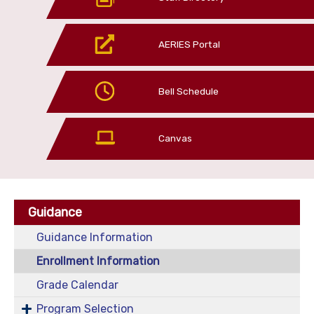
AERIES Portal
Bell Schedule
Canvas
Guidance
Guidance Information
Enrollment Information
Grade Calendar
Program Selection