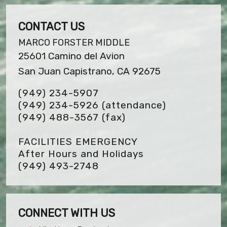
CONTACT US
MARCO FORSTER MIDDLE
25601 Camino del Avion
San Juan Capistrano, CA 92675
(949) 234-5907
(949) 234-5926 (attendance)
(949) 488-3567
(fax)
FACILITIES EMERGENCY
After Hours and Holidays
(949) 493-2748
CONNECT WITH US