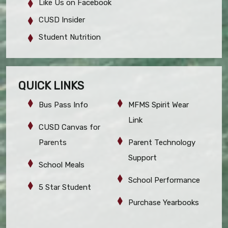
Like Us on Facebook
CUSD Insider
Student Nutrition
QUICK LINKS
Bus Pass Info
MFMS Spirit Wear
Link
CUSD Canvas for
Parents
Parent Technology
Support
School Meals
School Performance
5 Star Student
Purchase Yearbooks