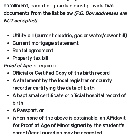
enrollment
, parent or guardian must provide
two
documents from the list below
(P.O. Box addresses are
NOT accepted)
Utility bill (current electric, gas or water/sewer bill)
Current mortgage statement
Rental agreement
Property tax bill
Proof of Age
is required:
Official or Certified Copy of the birth record
A statement by the local registrar or county
recorder certifying the date of birth
A baptismal certificate or official hospital record of
birth
A Passport, or
When none of the above is obtainable, an Affidavit
for Proof of Age of Minor signed by the student's
parent/legal guardian may be accepted.