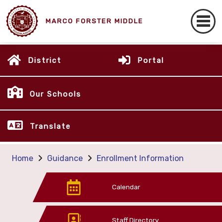
MARCO FORSTER MIDDLE
District
Portal
Our Schools
Translate
Home
Guidance
Enrollment Information
Calendar
Staff Directory