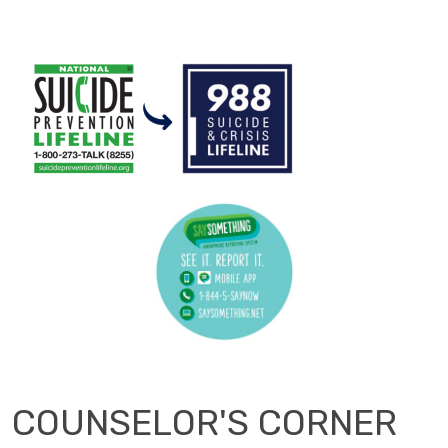
COUNSELOR'S CORNER