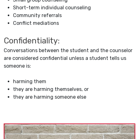
Short-term individual counseling
Community referrals
Conflict mediations
Confidentiality:
Conversations between the student and the counselor
are considered confidential unless a student tells us
someone is:
harming them
they are harming themselves, or
they are harming someone else