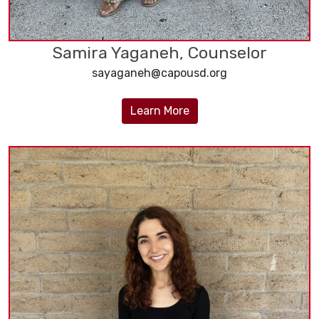
Samira Yaganeh, Counselor
sayaganeh@capousd.org
Learn More