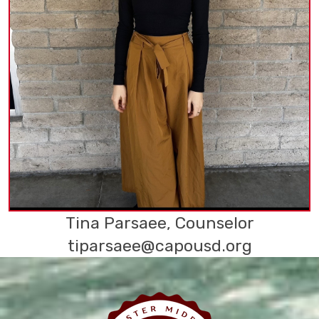
Tina Parsaee, Counselor
tiparsaee@capousd.org