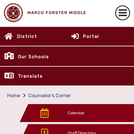
MARCO FORSTER MIDDLE
District
Portal
Our Schools
Translate
Home
Counselor's Corner
Calendar
Staff Directory