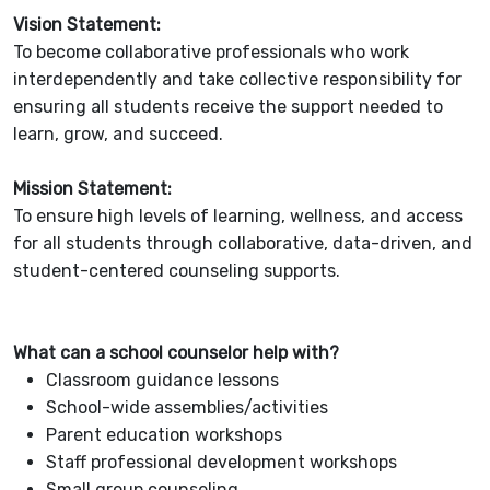
Vision Statement:
To become collaborative professionals who work
interdependently and take collective responsibility for
ensuring all students receive the support needed to
learn, grow, and succeed.
Mission Statement:
To ensure high levels of learning, wellness, and access
for all students through collaborative, data-driven, and
student-centered counseling supports.
What can a school counselor help with?
Classroom guidance lessons
School-wide assemblies/activities
Parent education workshops
Staff professional development workshops
Small group counseling