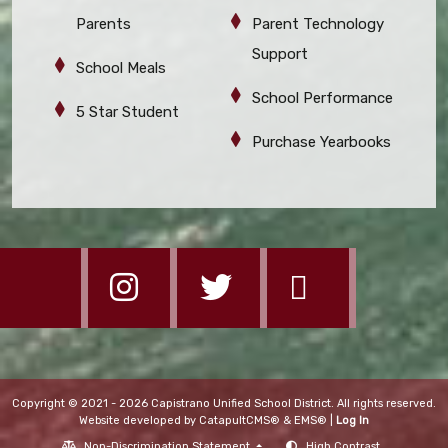
Parents
Parent Technology
Support
School Meals
School Performance
5 Star Student
Purchase Yearbooks
Copyright © 2021 - 2026 Capistrano Unified School District. All rights reserved.
Website developed by
CatapultCMS®
&
EMS®
|
Log In
Non-Discrimination Statement
High Contrast