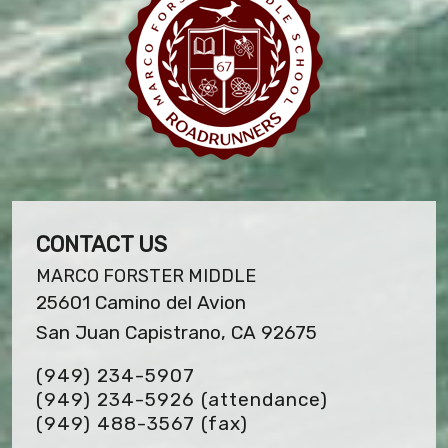
CONTACT US
MARCO FORSTER MIDDLE
25601 Camino del Avion
San Juan Capistrano, CA 92675
(949) 234-5907
(949) 234-5926 (attendance)
(949) 488-3567
(fax)