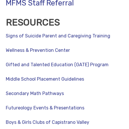
MFMS Staff Referral
RESOURCES
Signs of Suicide Parent and Caregiving Training
Wellness & Prevention Center
Gifted and Talented Education (GATE) Program
Middle School Placement Guidelines
Secondary Math Pathways
Futureology Events & Presentations
Boys & Girls Clubs of Capistrano Valley