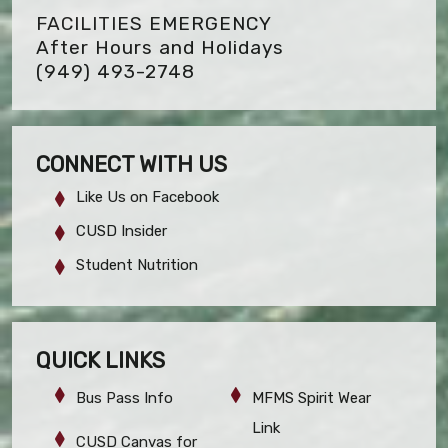
FACILITIES EMERGENCY
After Hours and Holidays
(949) 493-2748
CONNECT WITH US
Like Us on Facebook
CUSD Insider
Student Nutrition
QUICK LINKS
Bus Pass Info
MFMS Spirit Wear
Link
CUSD Canvas for