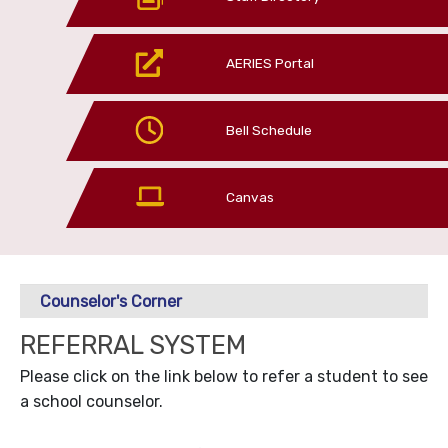
AERIES Portal
Bell Schedule
Canvas
Counselor's Corner
REFERRAL SYSTEM
Please click on the link below to refer a student to see
a school counselor.