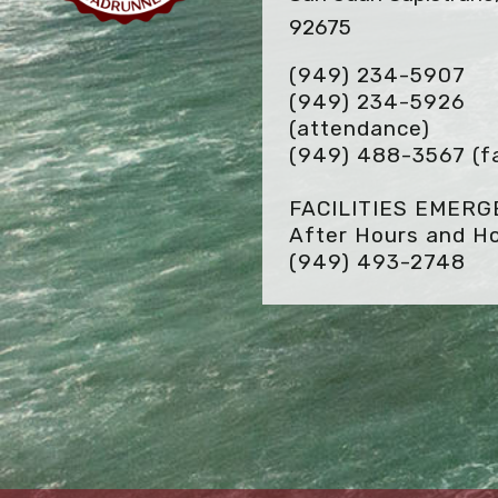
92675
(949) 234-5907
(949) 234-5926
(attendance)
(949) 488-3567
(f
FACILITIES EMER
After Hours and Ho
(949) 493-2748