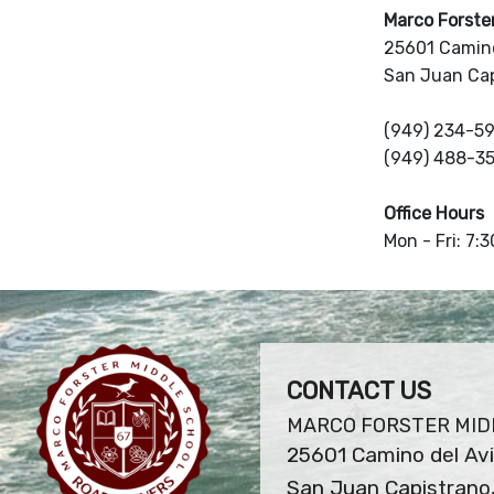
Marco Forste
25601 Camino
San Juan Ca
(949) 234-5
(949) 488-3
Office Hours
Mon - Fri: 7:
CONTACT US
MARCO FORSTER MID
25601 Camino del Av
San Juan Capistrano