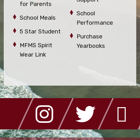
for Parents
School
School Meals
Performance
5 Star Student
Purchase
MFMS Spirit
Yearbooks
Wear Link