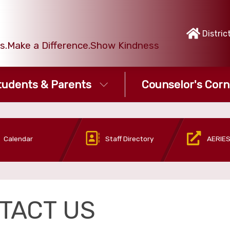
Distric
ies.Make a Difference.Show Kindness
tudents & Parents
Counselor's Corn
Calendar
Staff Directory
AERIES
TACT US