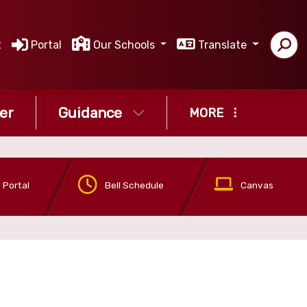
t
Portal
Our Schools
Translate
er
Guidance
MORE
 Portal
Bell Schedule
Canvas