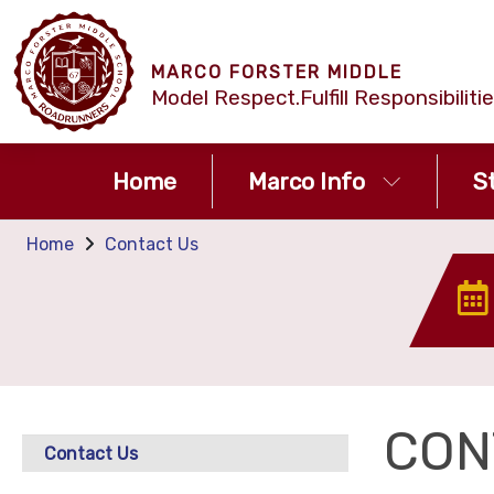
MARCO FORSTER MIDDLE
Model Respect.Fulfill Responsibilit
Home
Marco Info
S
Home
Contact Us
CON
Contact Us