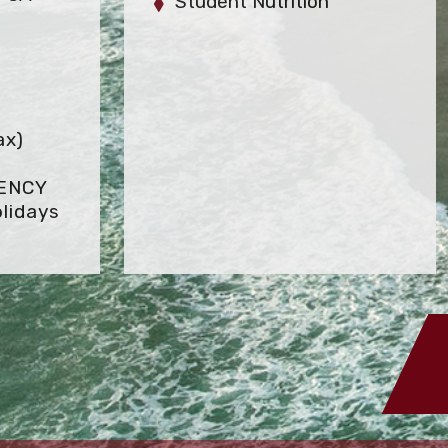
Student Nutrition
ax)
GENCY
lidays