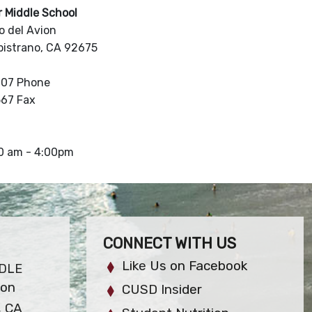
r Middle School
 del Avion
pistrano, CA 92675
907 Phone
567 Fax
30 am - 4:00pm
CONNECT WITH US
Like Us on Facebook
DLE
ion
CUSD Insider
, CA