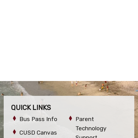
QUICK LINKS
Bus Pass Info
Parent
Technology
CUSD Canvas
Support