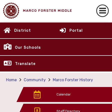
MARCO FORSTER MIDDLE
District
Portal
Our Schools
Translate
Home
Community
Marco Forster History
Calendar
Staff Directory