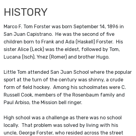
HISTORY
Marco F. Tom Forster was born September 14, 1896 in
San Juan Capistrano. He was the second of five
children born to Frank and Ada (Haskell) Forster. His
sister Alice (Leck) was the eldest, followed by Tom,
Lucana (Isch), Ynez (Romer) and brother Hugo.
Little Tom attended San Juan School where the popular
sport at the turn of the century was shinny, a crude
form of field hockey. Among his schoolmates were C.
Russell Cook, members of the Rosenbaum family and
Paul Arbiso, the Mission bell ringer.
High school was a challenge as there was no school
locally. That problem was solved by living with his
uncle, George Forster, who resided across the street