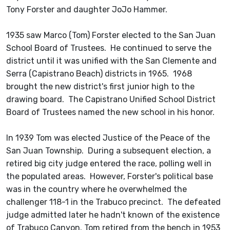
Tony Forster and daughter JoJo Hammer.
1935 saw Marco (Tom) Forster elected to the San Juan
School Board of Trustees. He continued to serve the
district until it was unified with the San Clemente and
Serra (Capistrano Beach) districts in 1965. 1968
brought the new district's first junior high to the
drawing board. The Capistrano Unified School District
Board of Trustees named the new school in his honor.
In 1939 Tom was elected Justice of the Peace of the
San Juan Township. During a subsequent election, a
retired big city judge entered the race, polling well in
the populated areas. However, Forster's political base
was in the country where he overwhelmed the
challenger 118-1 in the Trabuco precinct. The defeated
judge admitted later he hadn't known of the existence
of Trabuco Canyon. Tom retired from the bench in 1953