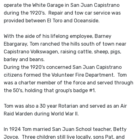
operate the White Garage in San Juan Capistrano
during the 1920's. Repair and tow car service was
provided between El Toro and Oceanside.
With the aide of his lifelong employee, Barney
Ebargaray, Tom ranched the hills south of town near
Capistrano Volkswagen, raising cattle, sheep, pigs,
barley and beans.
During the 1920's concerned San Juan Capistrano
citizens formed the Volunteer Fire Department. Tom
was a charter member of the force and served through
the 50's, holding that group's badge #1.
Tom was also a 30 year Rotarian and served as an Air
Raid Warden during World War II.
In 1924 Tom married San Juan School teacher, Betty
Joyce. Three children still live locally, sons Pat, and