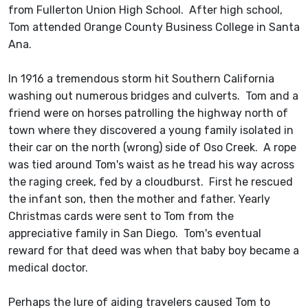
from Fullerton Union High School. After high school,
Tom attended Orange County Business College in Santa
Ana.
In 1916 a tremendous storm hit Southern California
washing out numerous bridges and culverts. Tom and a
friend were on horses patrolling the highway north of
town where they discovered a young family isolated in
their car on the north (wrong) side of Oso Creek. A rope
was tied around Tom's waist as he tread his way across
the raging creek, fed by a cloudburst. First he rescued
the infant son, then the mother and father. Yearly
Christmas cards were sent to Tom from the
appreciative family in San Diego. Tom's eventual
reward for that deed was when that baby boy became a
medical doctor.
Perhaps the lure of aiding travelers caused Tom to