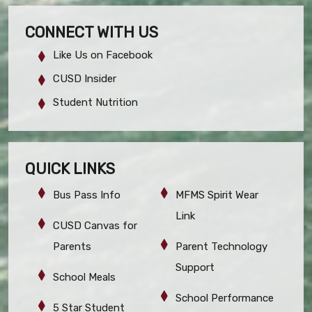
CONNECT WITH US
Like Us on Facebook
CUSD Insider
Student Nutrition
QUICK LINKS
Bus Pass Info
MFMS Spirit Wear
Link
CUSD Canvas for
Parents
Parent Technology
Support
School Meals
School Performance
5 Star Student