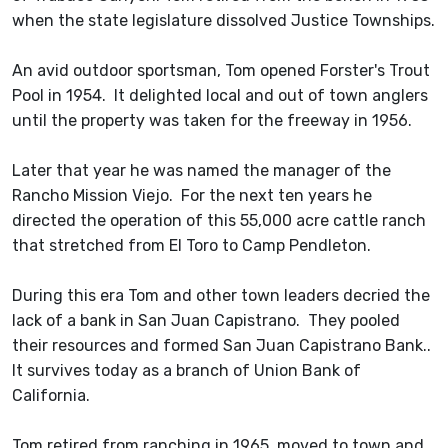
when the state legislature dissolved Justice Townships.
An avid outdoor sportsman, Tom opened Forster's Trout
Pool in 1954. It delighted local and out of town anglers
until the property was taken for the freeway in 1956.
Later that year he was named the manager of the
Rancho Mission Viejo. For the next ten years he
directed the operation of this 55,000 acre cattle ranch
that stretched from El Toro to Camp Pendleton.
During this era Tom and other town leaders decried the
lack of a bank in San Juan Capistrano. They pooled
their resources and formed San Juan Capistrano Bank..
It survives today as a branch of Union Bank of
California.
Tom retired from ranching in 1965, moved to town and