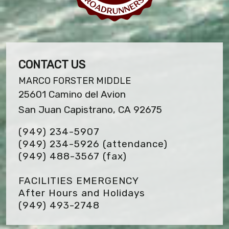
CONTACT US
MARCO FORSTER MIDDLE
25601 Camino del Avion
San Juan Capistrano, CA 92675
(949) 234-5907
(949) 234-5926 (attendance)
(949) 488-3567
(fax)
FACILITIES EMERGENCY
After Hours and Holidays
(949) 493-2748