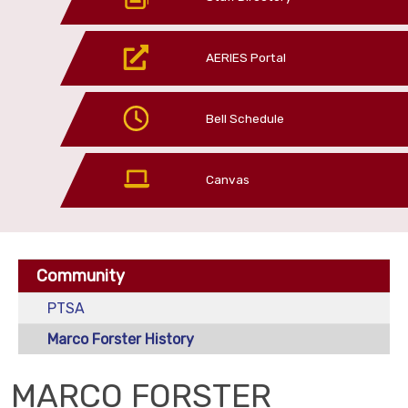
AERIES Portal
Bell Schedule
Canvas
Community
PTSA
Marco Forster History
MARCO FORSTER