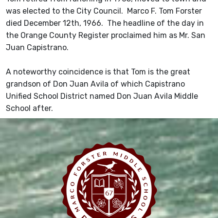
was elected to the City Council. Marco F. Tom Forster
died December 12th, 1966. The headline of the day in
the Orange County Register proclaimed him as Mr. San
Juan Capistrano.
A noteworthy coincidence is that Tom is the great
grandson of Don Juan Avila of which Capistrano
Unified School District named Don Juan Avila Middle
School after.