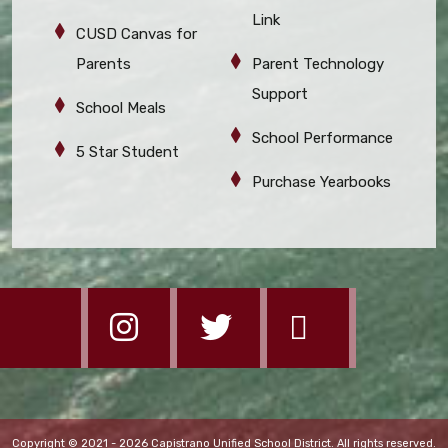
Link
CUSD Canvas for
Parents
Parent Technology
Support
School Meals
School Performance
5 Star Student
Purchase Yearbooks
Copyright © 2021 - 2026 Capistrano Unified School District. All rights reserved.