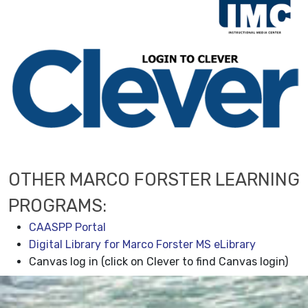
OTHER MARCO FORSTER LEARNING
PROGRAMS:
CAASPP Portal
Digital Library for Marco Forster MS eLibrary
Canvas log in (click on Clever to find Canvas login)