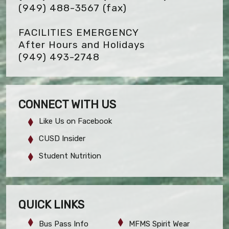
(949) 488-3567
(fax)
FACILITIES EMERGENCY
After Hours and Holidays
(949) 493-2748
CONNECT WITH US
Like Us on Facebook
CUSD Insider
Student Nutrition
QUICK LINKS
Bus Pass Info
MFMS Spirit Wear