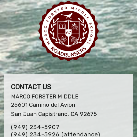
CONTACT US
MARCO FORSTER MIDDLE
25601 Camino del Avion
San Juan Capistrano, CA 92675
(949) 234-5907
(949) 234-5926 (attendance)