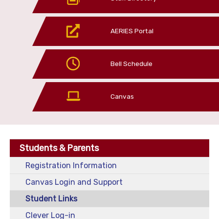
AERIES Portal
Bell Schedule
Canvas
Students & Parents
Registration Information
Canvas Login and Support
Student Links
Clever Log-in