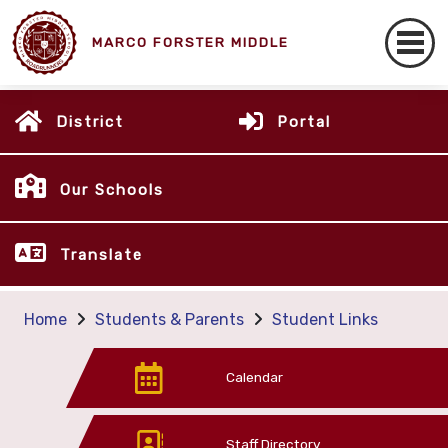
MARCO FORSTER MIDDLE
District
Portal
Our Schools
Translate
Home
Students & Parents
Student Links
Calendar
Staff Directory