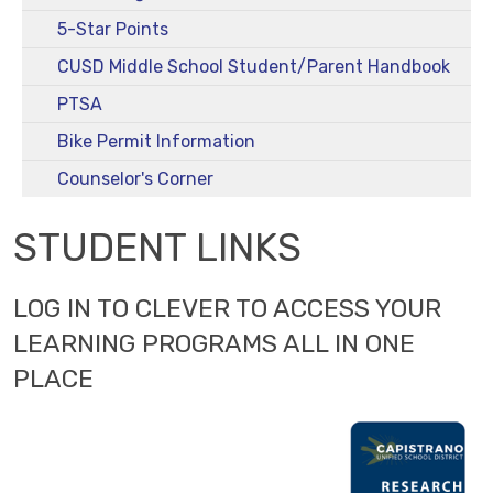
5-Star Points
CUSD Middle School Student/Parent Handbook
PTSA
Bike Permit Information
Counselor's Corner
STUDENT LINKS
LOG IN TO CLEVER TO ACCESS YOUR
LEARNING PROGRAMS ALL IN ONE
PLACE