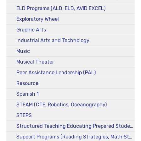
ELD Programs (ALD, ELD, AVID EXCEL)
Exploratory Wheel
Graphic Arts
Industrial Arts and Technology
Music
Musical Theater
Peer Assistance Leadership (PAL)
Resource
Spanish 1
STEAM (CTE, Robotics, Oceanography)
STEPS
Structured Teaching Educating Prepared Students (STEPS)
Support Programs (Reading Strategies, Math Strategies)