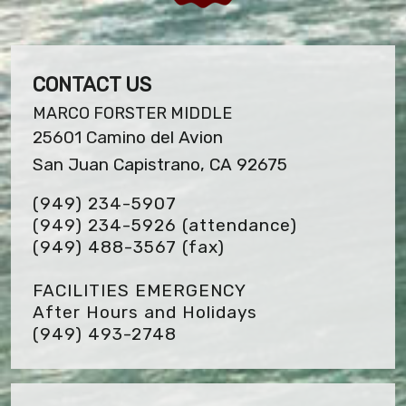
CONTACT US
MARCO FORSTER MIDDLE
25601 Camino del Avion
San Juan Capistrano, CA 92675
(949) 234-5907
(949) 234-5926 (attendance)
(949) 488-3567
(fax)
FACILITIES EMERGENCY
After Hours and Holidays
(949) 493-2748