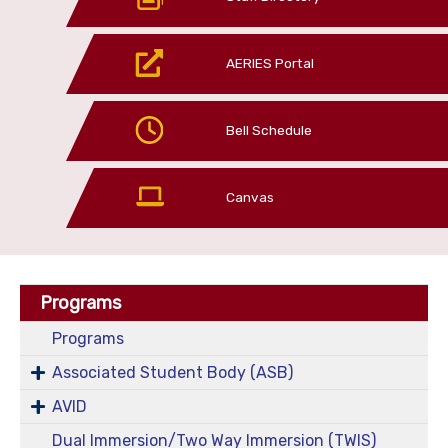
AERIES Portal
Bell Schedule
Canvas
Programs
Programs
Associated Student Body (ASB)
AVID
Dual Immersion/Two Way Immersion (TWIS)