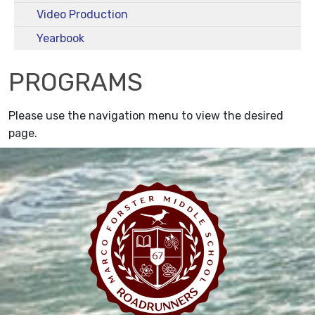
Video Production
Yearbook
PROGRAMS
Please use the navigation menu to view the desired
page.