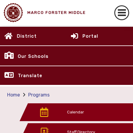
MARCO FORSTER MIDDLE
District
Portal
Our Schools
Translate
Home
Programs
Calendar
Staff Directory