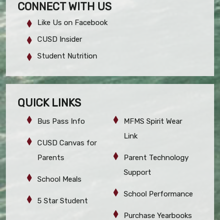
CONNECT WITH US
Like Us on Facebook
CUSD Insider
Student Nutrition
QUICK LINKS
Bus Pass Info
MFMS Spirit Wear
Link
CUSD Canvas for
Parents
Parent Technology
Support
School Meals
School Performance
5 Star Student
Purchase Yearbooks