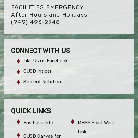
FACILITIES EMERGENCY
After Hours and Holidays
(949) 493-2748
CONNECT WITH US
Like Us on Facebook
CUSD Insider
Student Nutrition
QUICK LINKS
Bus Pass Info
MFMS Spirit Wear
Link
CUSD Canvas for