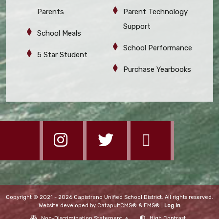
Parents
Parent Technology
Support
School Meals
School Performance
5 Star Student
Purchase Yearbooks
Copyright © 2021 - 2026 Capistrano Unified School District. All rights reserved.
Website developed by
CatapultCMS®
&
EMS®
|
Log In
Non-Discrimination Statement
High Contrast