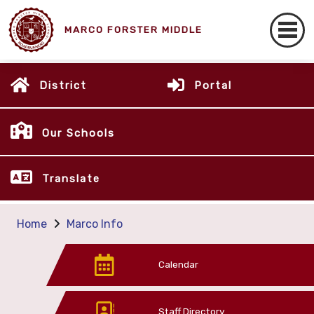
MARCO FORSTER MIDDLE
District
Portal
Our Schools
Translate
Home
Marco Info
Calendar
Staff Directory