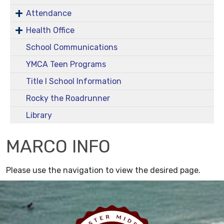
Attendance
Health Office
School Communications
YMCA Teen Programs
Title I School Information
Rocky the Roadrunner
Library
MARCO INFO
Please use the navigation to view the desired page.