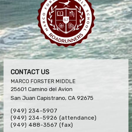
CONTACT US
MARCO FORSTER MIDDLE
25601 Camino del Avion
San Juan Capistrano, CA 92675
(949) 234-5907
(949) 234-5926 (attendance)
(949) 488-3567
(fax)