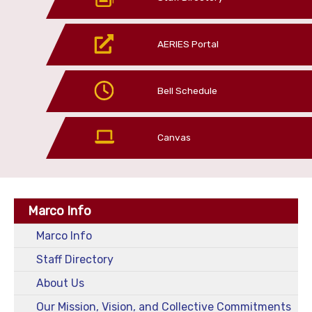
AERIES Portal
Bell Schedule
Canvas
Marco Info
Marco Info
Staff Directory
About Us
Our Mission, Vision, and Collective Commitments