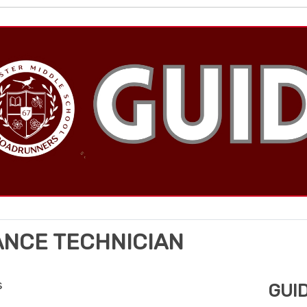
ANCE TECHNICIAN
s
GUI