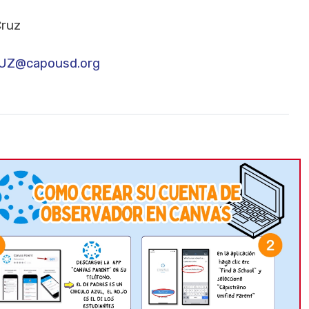
Cruz
Z@capousd.org