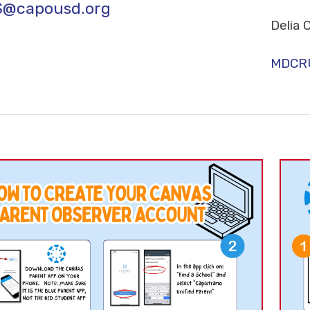
S@capousd.org
Delia 
MDCRU