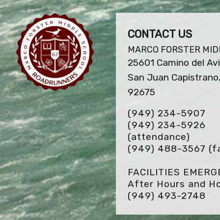
CONTACT US
MARCO FORSTER MID
25601 Camino del Av
San Juan Capistrano
92675
(949) 234-5907
(949) 234-5926
(attendance)
(949) 488-3567
(f
FACILITIES EMER
After Hours and Ho
(949) 493-2748