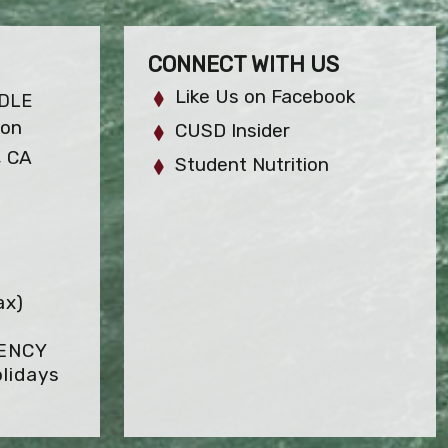
CONNECT WITH US
Like Us on Facebook
DLE
ion
CUSD Insider
, CA
Student Nutrition
ax)
GENCY
lidays