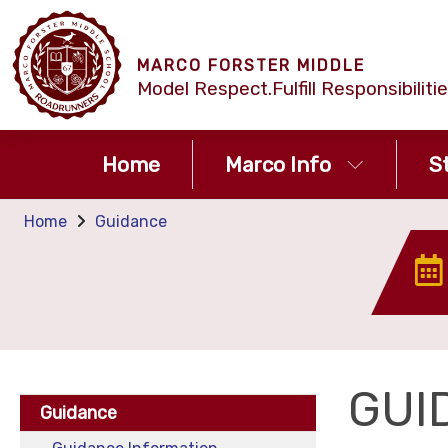
MARCO FORSTER MIDDLE
Model Respect.Fulfill Responsibilit
Home
Marco Info
S
Home
Guidance
GUI
Guidance