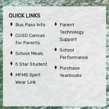
QUICK LINKS
Bus Pass Info
Parent
Technology
CUSD Canvas
Support
for Parents
School
School Meals
Performance
5 Star Student
Purchase
MFMS Spirit
Yearbooks
Wear Link