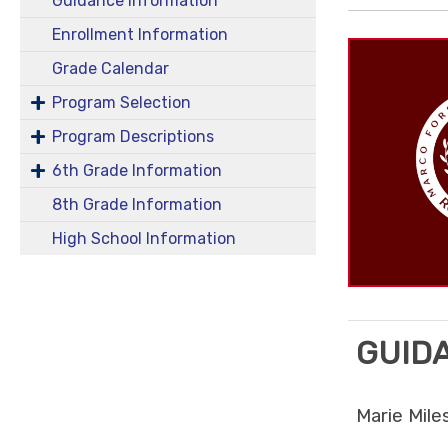
Guidance Information
Enrollment Information
Grade Calendar
Program Selection
Program Descriptions
6th Grade Information
8th Grade Information
High School Information
GUID
Marie Mile