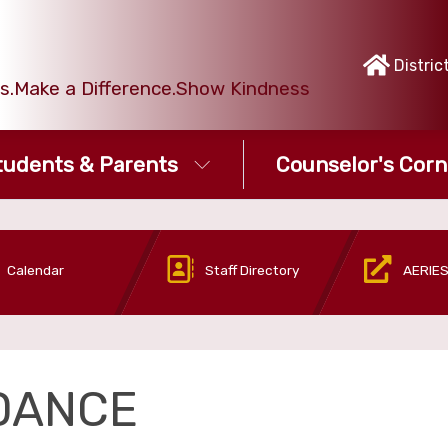
Distric
ies.Make a Difference.Show Kindness
tudents & Parents
Counselor's Corn
Calendar
Staff Directory
AERIES
DANCE