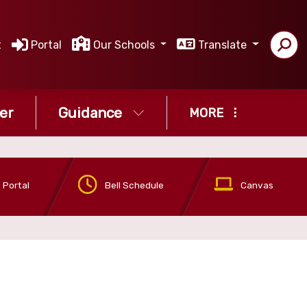
t
Portal
Our Schools
Translate
er
Guidance
MORE
 Portal
Bell Schedule
Canvas