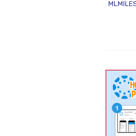
MLMILE