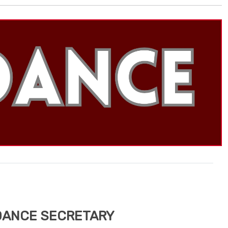
DANCE SECRETARY